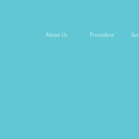
About Us
Procedure
Suc