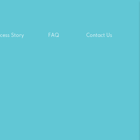
cess Story
FAQ
Contact Us